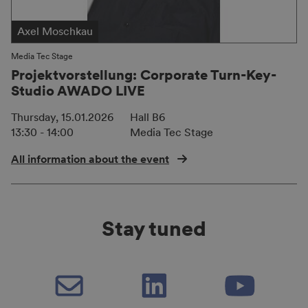
Axel Moschkau
Media Tec Stage
Projektvorstellung: Corporate Turn-Key-
Studio AWADO LIVE
Thursday, 15.01.2026
Hall B6
13:30 - 14:00
Media Tec Stage
All information about the event
Stay tuned