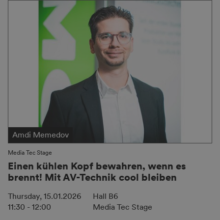
Amdi Memedov
Media Tec Stage
Einen kühlen Kopf bewahren, wenn es
brennt! Mit AV-Technik cool bleiben
Thursday, 15.01.2026
Hall B6
11:30 - 12:00
Media Tec Stage