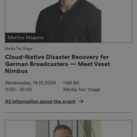
Martins Magone
Media Tec Stage
Cloud-Native Disaster Recovery for
German Broadcasters — Meet Veset
Nimbus
Wednesday, 14.01.2026
Hall B6
11:30 - 12:00
Media Tec Stage
All information about the event