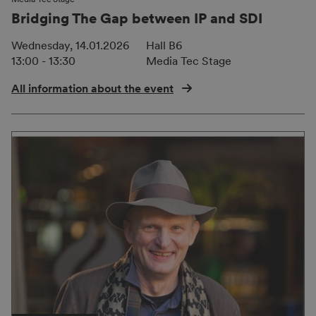
Bridging The Gap between IP and SDI
Wednesday, 14.01.2026
Hall B6
13:00 - 13:30
Media Tec Stage
All information about the event