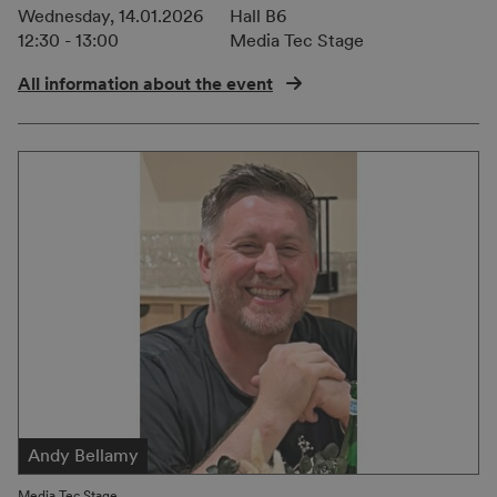
Wednesday, 14.01.2026
Hall B6
12:30 - 13:00
Media Tec Stage
All information about the event
Andy Bellamy
Media Tec Stage