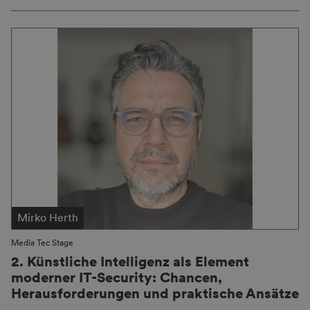
Mirko Herth
Media Tec Stage
2. Künstliche Intelligenz als Element
moderner IT-Security: Chancen,
Herausforderungen und praktische Ansätze