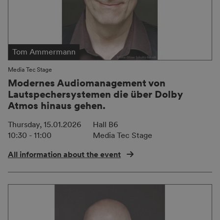
Tom Ammermann
Media Tec Stage
Modernes Audiomanagement von
Lautspechersystemen die über Dolby
Atmos hinaus gehen.
Thursday, 15.01.2026
Hall B6
10:30 - 11:00
Media Tec Stage
All information about the event