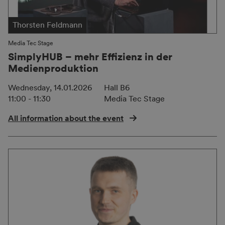
Thorsten Feldmann
Media Tec Stage
SimplyHUB – mehr Effizienz in der
Medienproduktion
Wednesday, 14.01.2026
Hall B6
11:00 - 11:30
Media Tec Stage
All information about the event