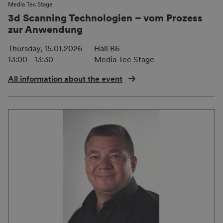
Media Tec Stage
3d Scanning Technologien – vom Prozess
zur Anwendung
Thursday, 15.01.2026
Hall B6
13:00 - 13:30
Media Tec Stage
All information about the event