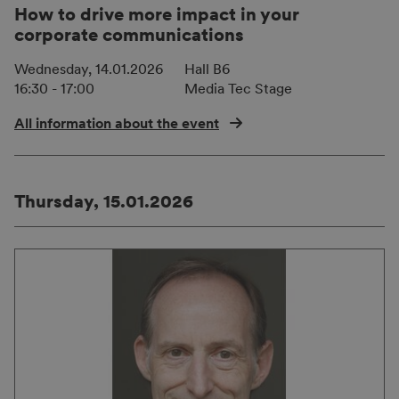
How to drive more impact in your
corporate communications
Wednesday, 14.01.2026
Hall B6
16:30 - 17:00
Media Tec Stage
All information about the event
Thursday, 15.01.2026