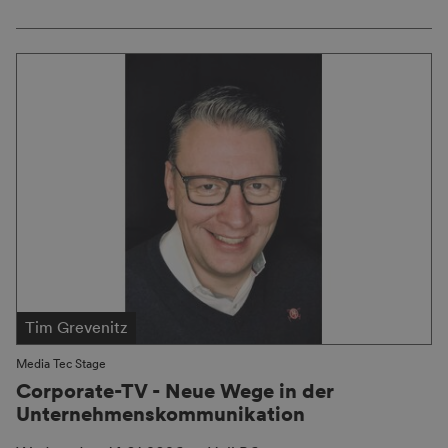
Tim Grevenitz
Media Tec Stage
Corporate-TV - Neue Wege in der
Unternehmenskommunikation