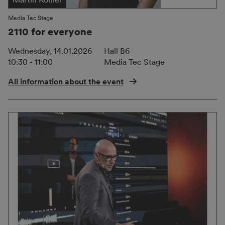
Media Tec Stage
2110 for everyone
Wednesday, 14.01.2026
Hall B6
10:30 - 11:00
Media Tec Stage
All information about the event