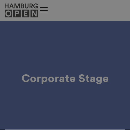
Corporate Stage