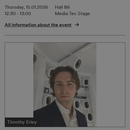
Thursday, 15.01.2026
Hall B6
12:30 - 13:00
Media Tec Stage
All information about the event
Timothy Erley