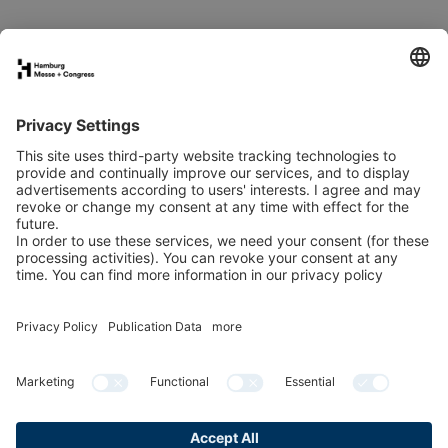
Book your stand
Newsletter
Exhibitor directory
Programme
Newsletter
LinkedIn
YouTube
Organised by:
In co-operation with: