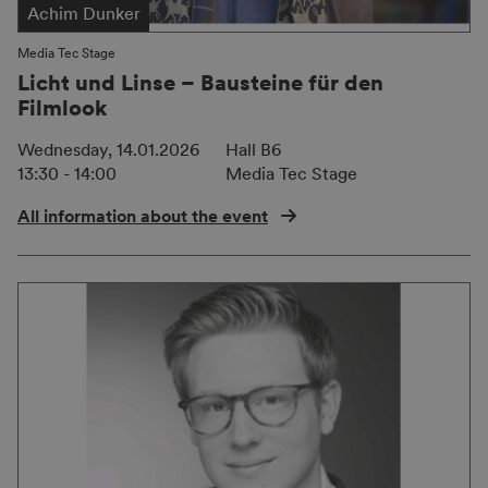
Achim Dunker
Media Tec Stage
Licht und Linse – Bausteine für den
Filmlook
Wednesday, 14.01.2026
Hall B6
13:30 - 14:00
Media Tec Stage
All information about the event