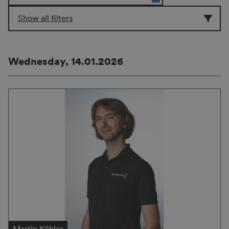
Show all filters
Wednesday, 14.01.2026
Martin Köhler