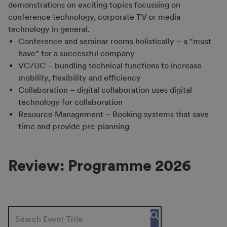
demonstrations on exciting topics focussing on
conference technology, corporate TV or media
technology in general.
Conference and seminar rooms holistically – a “must
have” for a successful company
VC/UC – bundling technical functions to increase
mobility, flexibility and efficiency
Collaboration – digital collaboration uses digital
technology for collaboration
Resource Management – ​​Booking systems that save
time and provide pre-planning
Review: Programme 2026