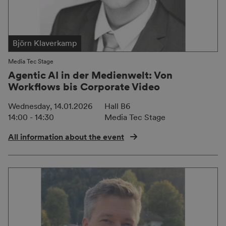
Björn Klaverkamp
Media Tec Stage
Agentic AI in der Medienwelt: Von
Workflows bis Corporate Video
Wednesday, 14.01.2026
Hall B6
14:00 - 14:30
Media Tec Stage
All information about the event