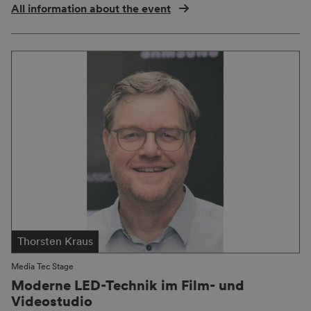
All information about the event
Thorsten Kraus
Media Tec Stage
Moderne LED-Technik im Film- und
Videostudio