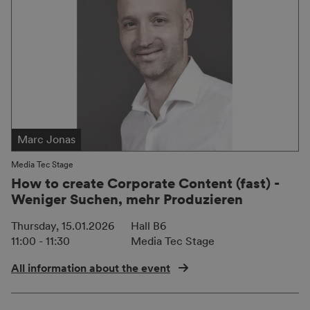
Marc Jonas
Media Tec Stage
How to create Corporate Content (fast) -
Weniger Suchen, mehr Produzieren
Thursday, 15.01.2026
Hall B6
11:00 - 11:30
Media Tec Stage
All information about the event