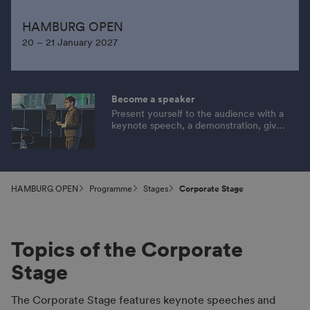
HAMBURG OPEN
20 – 21 January 2027
Become a speaker
Present yourself to the audience with a
keynote speech, a demonstration, give
tips or provide information on an
exciting topic. Apply now!
HAMBURG OPEN
Programme
Stages
Corporate Stage
Topics of the Corporate
Stage
The Corporate Stage features keynote speeches and