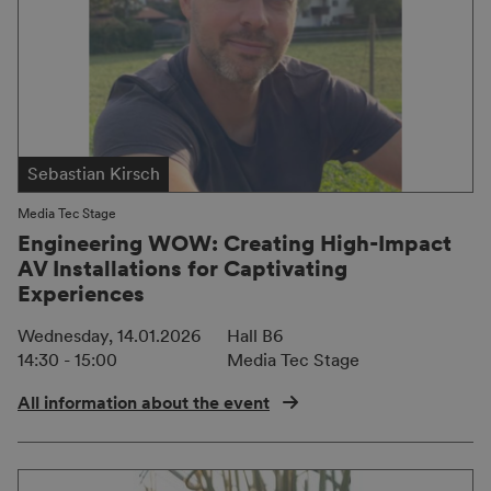
Sebastian Kirsch
Media Tec Stage
Engineering WOW: Creating High-Impact
AV Installations for Captivating
Experiences
Wednesday, 14.01.2026
Hall B6
14:30 - 15:00
Media Tec Stage
All information about the event