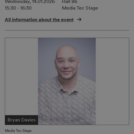
Wednesday, 14.01.2026
Hall B6
15:30 - 16:30
Media Tec Stage
All information about the event
Bryan Davies
Media Tec Stage