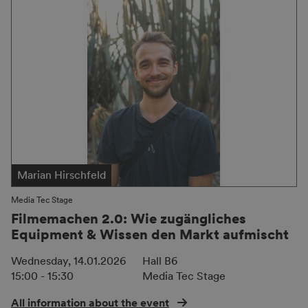
Marian Hirschfeld
Media Tec Stage
Filmemachen 2.0: Wie zugängliches
Equipment & Wissen den Markt aufmischt
Wednesday, 14.01.2026
Hall B6
15:00 - 15:30
Media Tec Stage
All information about the event