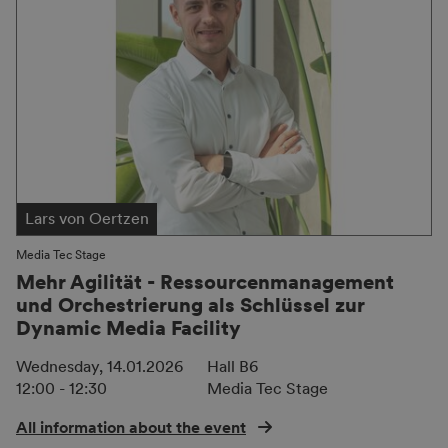
Lars von Oertzen
Media Tec Stage
Mehr Agilität - Ressourcenmanagement
und Orchestrierung als Schlüssel zur
Dynamic Media Facility
Wednesday, 14.01.2026
Hall B6
12:00 - 12:30
Media Tec Stage
All information about the event