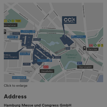
Click to enlarge
Address
Hamburg Messe und Congress GmbH