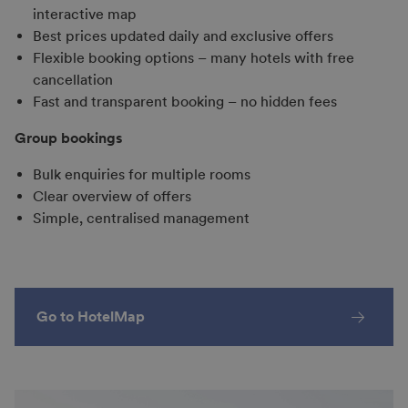
interactive map
Best prices updated daily and exclusive offers
Flexible booking options – many hotels with free
cancellation
Fast and transparent booking – no hidden fees
Group bookings
Bulk enquiries for multiple rooms
Clear overview of offers
Simple, centralised management
Go to HotelMap