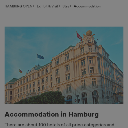
HAMBURG OPEN
Exhibit & Visit
Stay
Accommo­dation
Accommodation in Hamburg
There are about 100 hotels of all price categories and