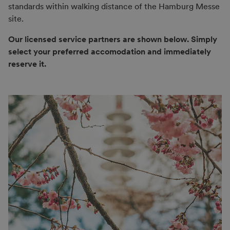
standards within walking distance of the Hamburg Messe
site.
Our licensed service partners are shown below. Simply
select your preferred accomodation and immediately
reserve it.