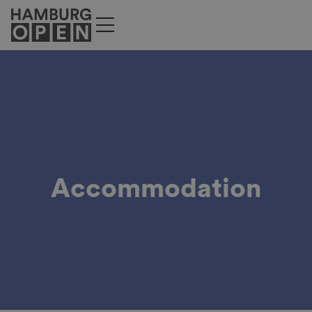
Accommodation