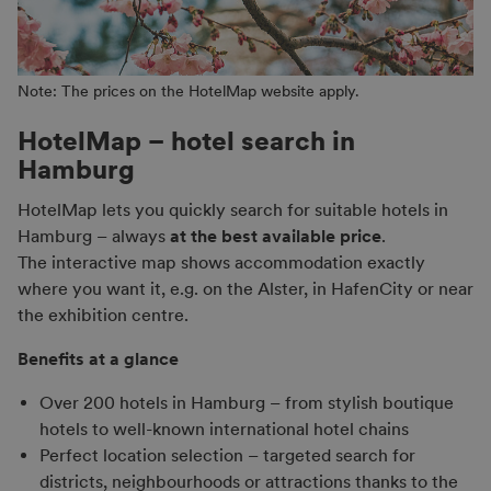
Note: The prices on the HotelMap website apply.
HotelMap – hotel search in
Hamburg
HotelMap lets you quickly search for suitable hotels in
Hamburg – always
at the best available price
.
The interactive map shows accommodation exactly
where you want it, e.g. on the Alster, in HafenCity or near
the exhibition centre.
Benefits at a glance
Over 200 hotels in Hamburg – from stylish boutique
hotels to well-known international hotel chains
Perfect location selection – targeted search for
districts, neighbourhoods or attractions thanks to the