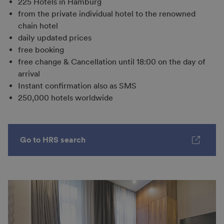
225 Hotels in Hamburg
from the private individual hotel to the renowned
chain hotel
daily updated prices
free booking
free change & Cancellation until 18:00 on the day of
arrival
Instant confirmation also as SMS
250,000 hotels worldwide
Go to HRS search