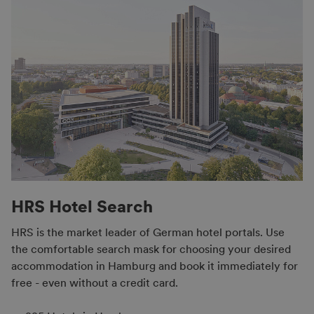
HRS Hotel Search
HRS is the market leader of German hotel portals. Use
the comfortable search mask for choosing your desired
accommodation in Hamburg and book it immediately for
free - even without a credit card.