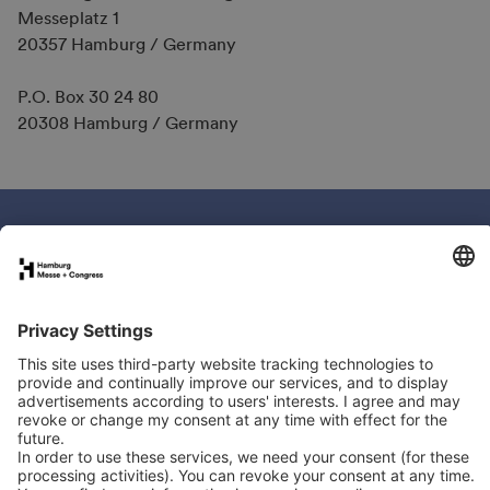
Messeplatz 1
20357 Hamburg / Germany
P.O. Box 30 24 80
20308 Hamburg / Germany
Book your stand
Newsletter
Exhibitor directory
Programme
Newsletter
LinkedIn
YouTube