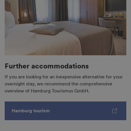
Further accommodations
If you are looking for an inexpensive alternative for your
overnight stay, we recommend the comprehensive
overview of Hamburg Tourismus GmbH.
Hamburg tourism