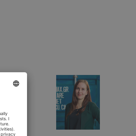
or Services