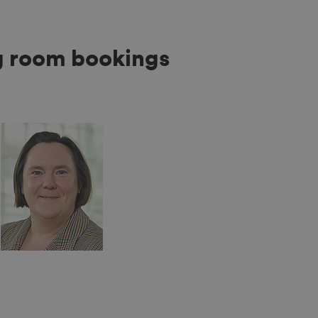
g room bookings