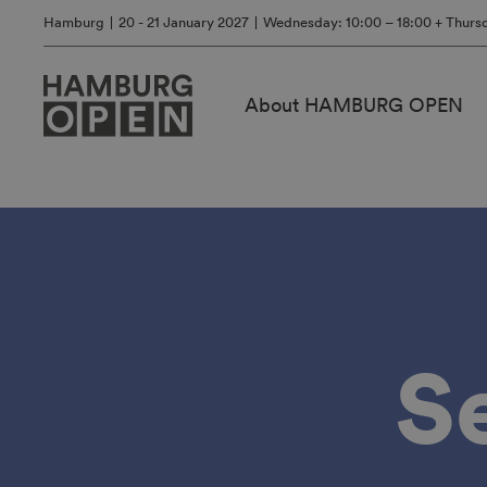
Hamburg
20 - 21 January 2027
Wednesday: 10:00 – 18:00 + Thursd
About HAMBURG OPEN
S
Stand
application
2027