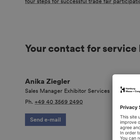
four steps for successful trade fair participati
Your contact for service
Anika Ziegler
Sales Manager Exhibitor Services
Ph.
+49 40 3569 2490
Send e-mail