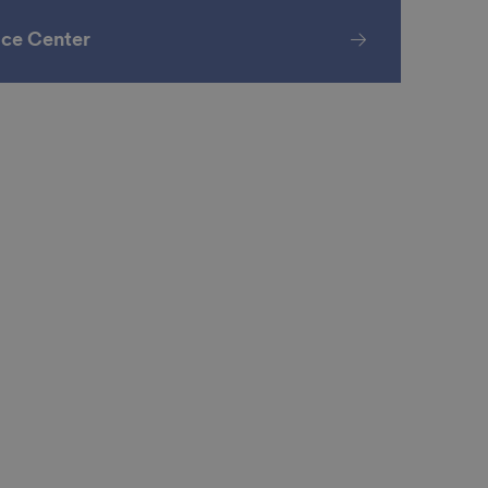
ice Center