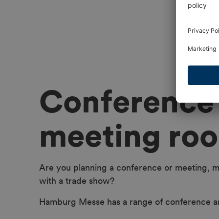
Conference
meeting ro
Are you planning a conference or meeting, m
with a trade show?
Hamburg Messe has a range of conference a