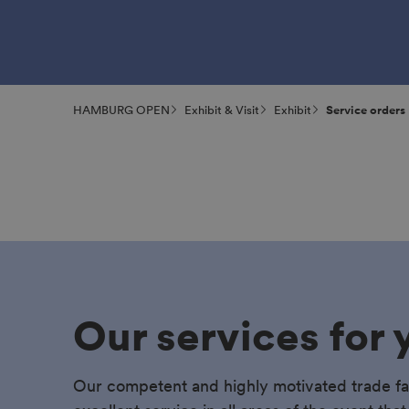
HAMBURG OPEN
Exhibit & Visit
Exhibit
Service orders
Our services for 
Our competent and highly motivated trade fa