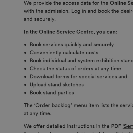
We provide the access data for the
Online S
with the admission. Log in and book the desir
and securely.
In the Online Service Centre, you can:
Book services quickly and securely
Conveniently calculate costs
Book individual and system exhibition stan
Check the status of orders at any time
Download forms for special services and
Upload stand sketches
Book stand parties
The ‘Order backlog’ menu item lists the serv
at any time.
We offer detailed instructions in the PDF
‘Ser