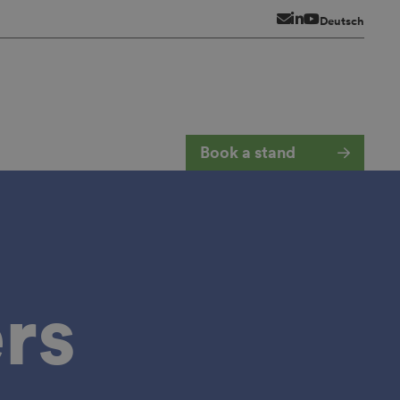
Newsletter
LinkedIn
YouTube
Deutsch
Book a stand
rs