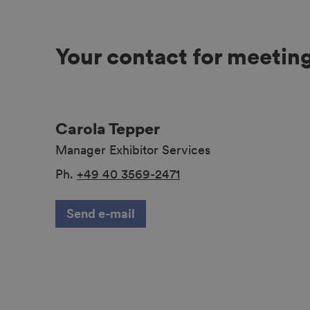
Your contact for meetin
Carola Tepper
Manager Exhibitor Services
Ph.
+49 40 3569-2471
Send e-mail