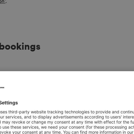
on’
.
 bookings
Marina Christian
Sales Manager Exhibit
Ph.
+49 40 3569 2479
Send e-mail