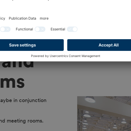
 and
oms
aybe in conjunction
nd meeting rooms.