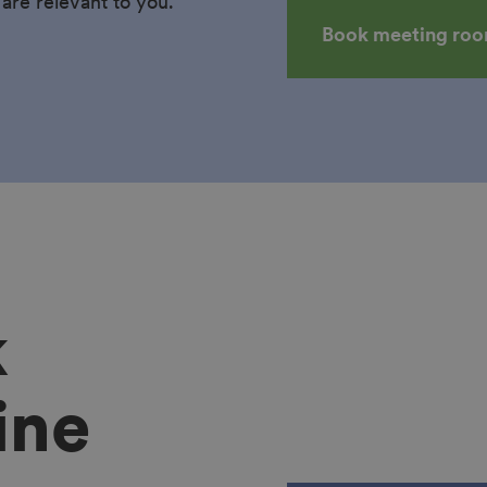
 are relevant to you.
Book meeting ro
k
ine