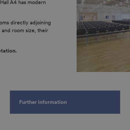
n Hall A4 has modern
oms directly adjoining
 and room size, their
tation.
Further information