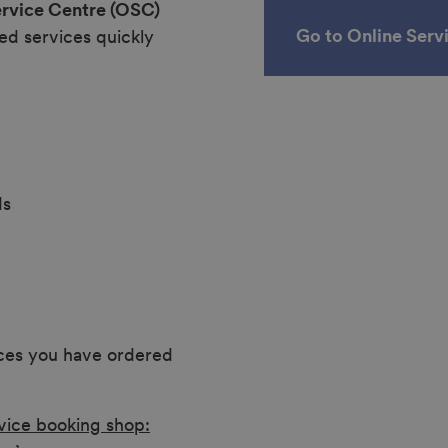
ervice Centre (OSC)
Go to Online Serv
ed services quickly
ds
ices you have ordered
vice booking shop: