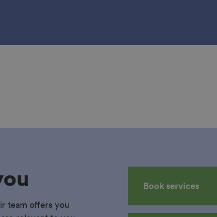
you
Book services
ir team offers you