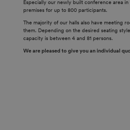
Especially our newly built conference area i
premises for up to 800 participants.
The majority of our halls also have meeting ro
them. Depending on the desired seating style
capacity is between 4 and 81 persons.
We are pleased to give you an individual quo