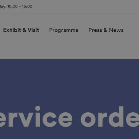
ay: 10:00 – 16:00
Exhibit & Visit
Programme
Press & News
ervice orde