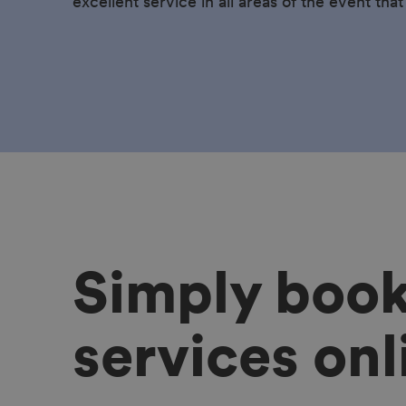
excellent service in all areas of the event that
Simply boo
services onl