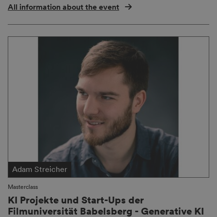
All information about the event
Adam Streicher
Masterclass
KI Projekte und Start-Ups der
Filmuniversität Babelsberg - Generative KI