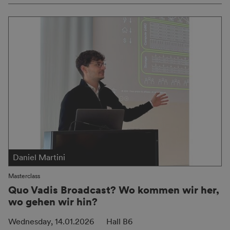
Daniel Martini
Masterclass
Quo Vadis Broadcast? Wo kommen wir her,
wo gehen wir hin?
Wednesday, 14.01.2026
Hall B6