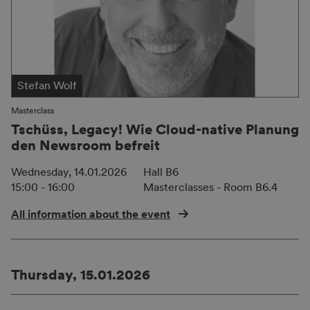
Stefan Wolf
Masterclass
Tschüss, Legacy! Wie Cloud-native Planung
den Newsroom befreit
Wednesday, 14.01.2026
Hall B6
15:00 - 16:00
Masterclasses - Room B6.4
All information about the event
Thursday, 15.01.2026