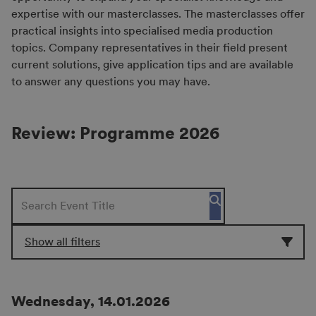
expertise with our masterclasses. The masterclasses offer
practical insights into specialised media production
topics. Company representatives in their field present
current solutions, give application tips and are available
to answer any questions you may have.
Review: Programme 2026
Show all filters
Wednesday, 14.01.2026