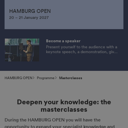
HAMBURG OPEN
20 – 21 January 2027
Become a speaker
Present yourself to the audience with a
keynote speech, a demonstration, give
tips or provide information on an
exciting topic. Apply now!
HAMBURG OPEN
Programme
Masterclasses
Deepen your knowledge: the
masterclasses
During the HAMBURG OPEN you will have the
opportunity to expand your specialist knowledge and