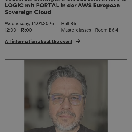
LOGIC mit PORTAL in der AWS European
Sovereign Cloud
Wednesday, 14.01.2026
Hall B6
12:00 - 13:00
Masterclasses - Room B6.4
All information about the event