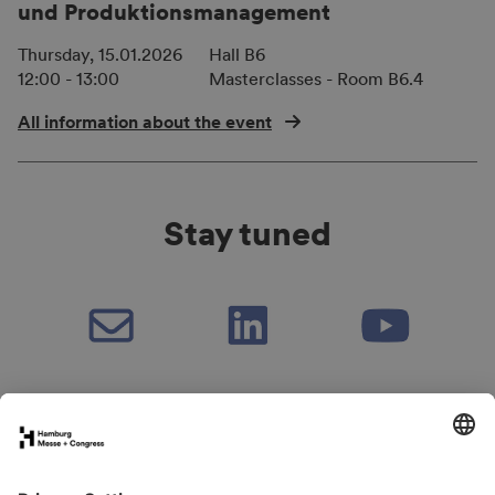
und Produktionsmanagement
Thursday, 15.01.2026
Hall B6
12:00 - 13:00
Masterclasses - Room B6.4
All information about the event
Stay tuned
Book your stand