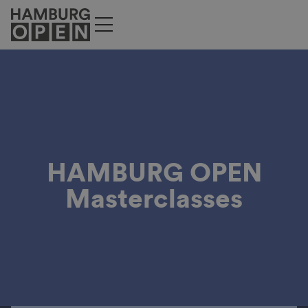
HAMBURG OPEN
Masterclasses