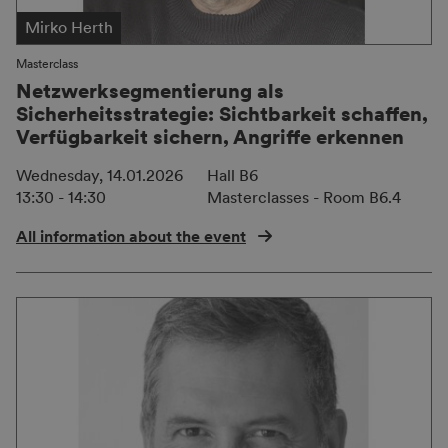
Mirko Herth
Masterclass
Netzwerksegmentierung als
Sicherheitsstrategie: Sichtbarkeit schaffen,
Verfügbarkeit sichern, Angriffe erkennen
Wednesday, 14.01.2026
Hall B6
13:30 - 14:30
Masterclasses - Room B6.4
All information about the event