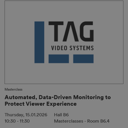
Masterclass
Automated, Data-Driven Monitoring to
Protect Viewer Experience
Thursday, 15.01.2026
Hall B6
10:30 - 11:30
Masterclasses - Room B6.4