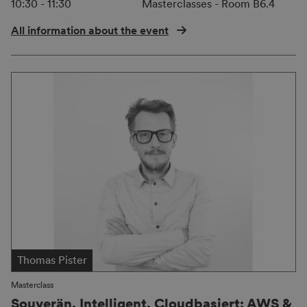
10:30 - 11:30
Masterclasses - Room B6.4
All information about the event
Thomas Pister
Masterclass
Souverän. Intelligent. Cloudbasiert: AWS &