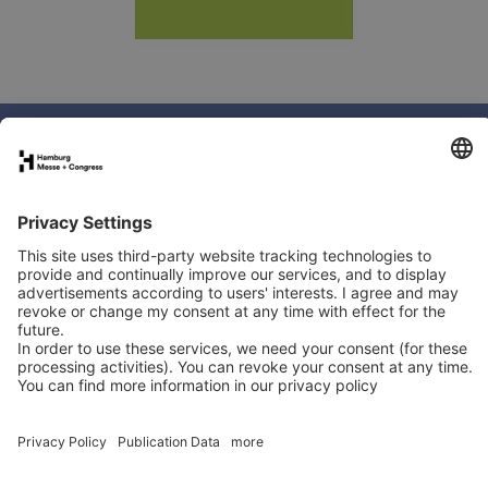
Book your stand
Newsletter
Exhibitor directory
Programme
Newsletter
LinkedIn
YouTube
Organised by:
In co-operation with: