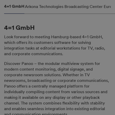
4=1 GmbH
Arkona Technologies
Broadcasting Center Europ
4=1 GmbH
Look forward to meeting Hamburg-based 4=1 GmbH,
which offers its customers software for solving
integration tasks at editorial workstations for TV, radio,
and corporate communications.
Discover Panoo – the modular multiview system for
modern content monitoring, digital signage, and
corporate newsroom solutions. Whether in TV
newsrooms, broadcasting or corporate communications,
Panoo offers a centrally managed platform for
individually compiling content from various sources and
making it available on any display or other playback
channel. The system combines flexibility with stability
and enables seamless integration into existing editorial
and communication environments.