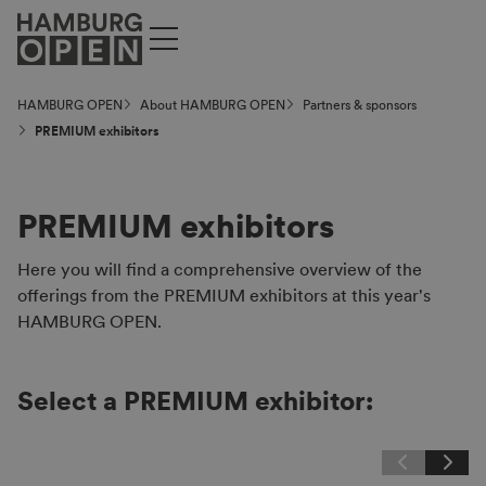
HAMBURG OPEN
About HAMBURG OPEN
Partners & sponsors
PREMIUM exhibitors
PREMIUM exhibitors
Here you will find a comprehensive overview of the
offerings from the PREMIUM exhibitors at this year's
HAMBURG OPEN.
Select a PREMIUM exhibitor: