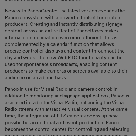
New with PanooCreate: The latest version expands the
Panoo ecosystem with a powerful toolset for content
producers. Creating and instantly distributing signage
content across an entire fleet of PanooBoxes makes
internal communication even more efficient. This is
complemented by a calendar function that allows
precise control of displays and content throughout the
day and week. The new WebRTC functionality can be
used for spontaneous broadcasts, enabling content
producers to make cameras or screens available to their
audience on an ad hoc basis.
Panoo in use for Visual Radio and camera control: In
addition to monitoring and signage applications, Panoo is
also used in radio for Visual Radio, enhancing the Visual
Radio stream with attractive visual content. At the same
time, the integration of PTZ cameras opens up new
possibilities in editorial and event production. Panoo
becomes the control center for controlling and selecting
image sections and programmed camera movements via