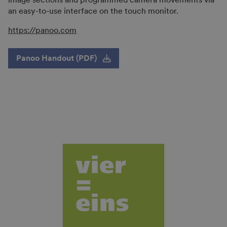
an easy-to-use interface on the touch monitor.
https://panoo.com
Panoo Handout (PDF)